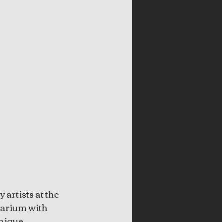
artists at the 
barium with 
nique 