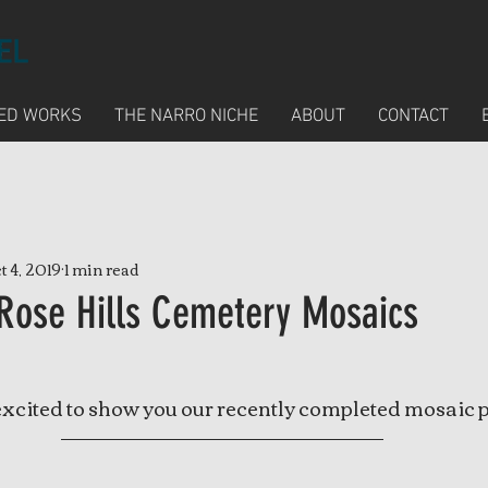
ED WORKS
THE NARRO NICHE
ABOUT
CONTACT
t 4, 2019
1 min read
Rose Hills Cemetery Mosaics
excited to show you our recently completed mosaic p