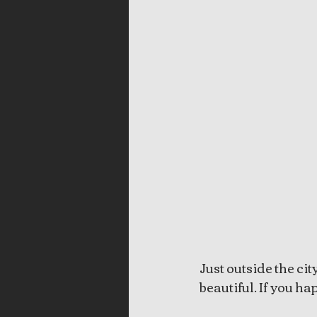
Just outside the ci
beautiful. If you hap