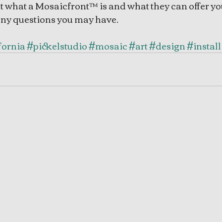
t what a Mosaicfront™ is and what they can offer you
any questions you may have. 
fornia
#pickelstudio
#mosaic
#art
#design
#install