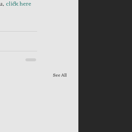
, 
 click here
See All