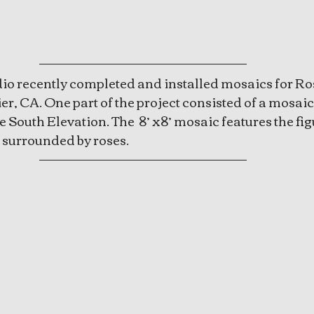
io recently completed and installed mosaics for Ros
r, CA. One part of the project consisted of a mosaic
 South Elevation. The  8’ x8’ mosaic features the fig
surrounded by roses. 