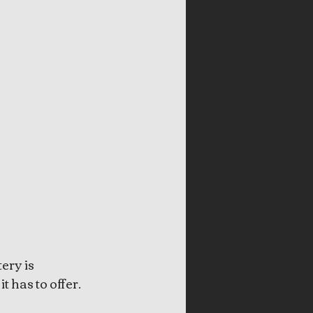
ery is 
t has to offer. 