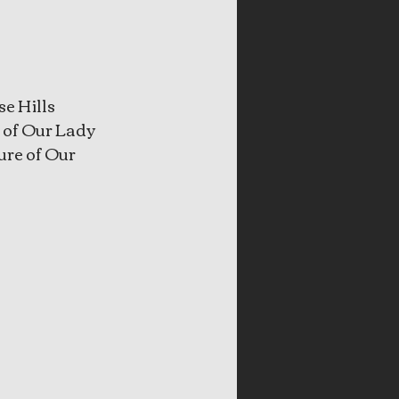
e Hills 
 of Our Lady 
ure of Our 