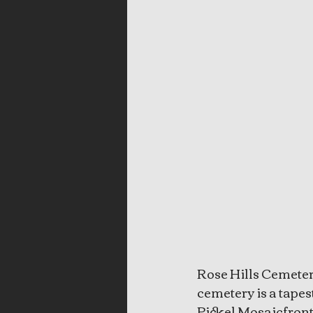
Rose Hills Cemetery
cemetery is a tapes
Pickel Mosaicfront