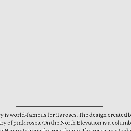
 is world-famous for its roses. The design created by 
try of pink roses. On the North Elevation is a colum
s™ maintaining the rose theme. The roses, in a tech