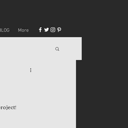
BLOG
More
roject!