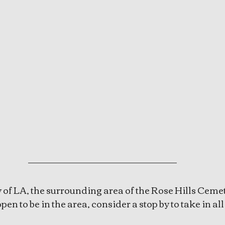
ty of LA, the surrounding area of the Rose Hills Cemet
pen to be in the area, consider a stop by to take in all i