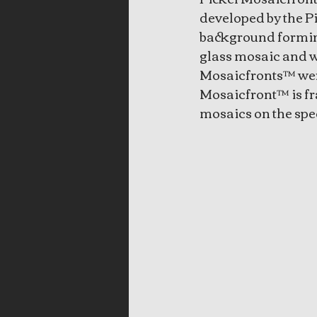
developed by the Pi
background forming
glass mosaic and we
Mosaicfronts™ were
Mosaicfront™ is fr
mosaics on the spec