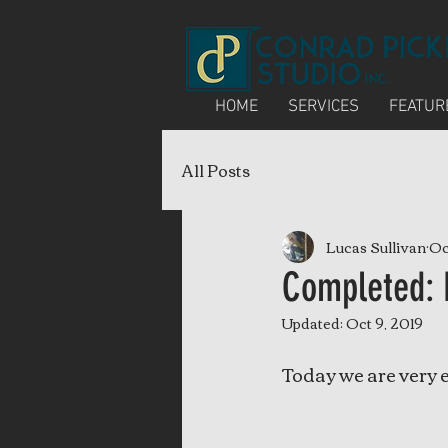
HOME
SERVICES
FEATUR
All Posts
Lucas Sullivan
Oc
Completed: 
Updated:
Oct 9, 2019
Today we are very 