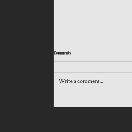
Comments
Write a comment...
Completed: Our Lady of the Angels -
Video