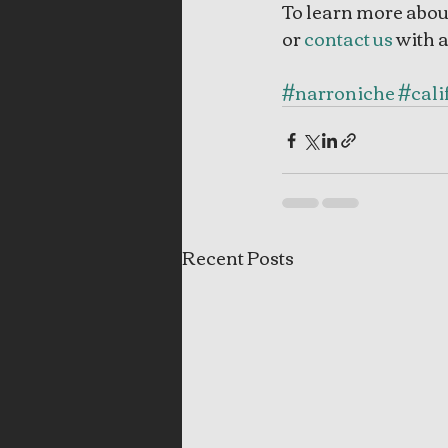
To learn more abou
or 
contact us
 with 
#narroniche
#cali
Recent Posts