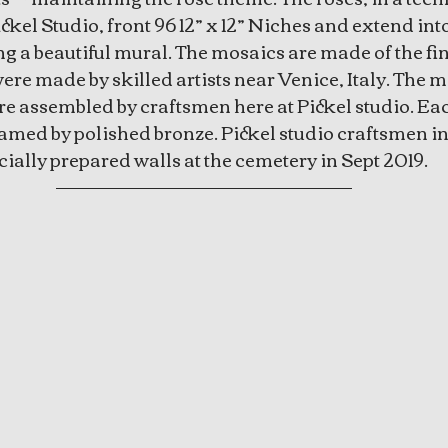
ckel Studio, front 96 12” x 12” Niches and extend into
 a beautiful mural. The mosaics are made of the fin
re made by skilled artists near Venice, Italy. The 
 assembled by craftsmen here at Pickel studio. Eac
amed by polished bronze. Pickel studio craftsmen ins
ially prepared walls at the cemetery in Sept 2019.