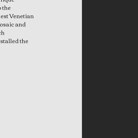
 the 
est Venetian 
mosaic and 
h 
talled the 