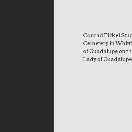
Conrad Pickel Stud
Cemetery in Whittie
of Guadalupe on the
Lady of Guadalupe 