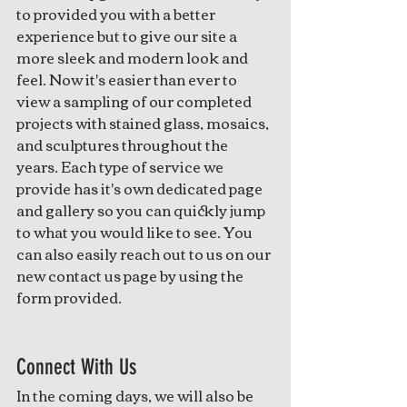
to provided you with a better 
experience but to give our site a 
more sleek and modern look and 
feel. Now it's easier than ever to 
view a sampling of our completed 
projects with stained glass, mosaics, 
and sculptures throughout the 
years. Each type of service we 
provide has it's own dedicated page 
and gallery so you can quickly jump 
to what you would like to see. You 
can also easily reach out to us on our 
new contact us page by using the 
form provided.
Connect With Us
In the coming days, we will also be 