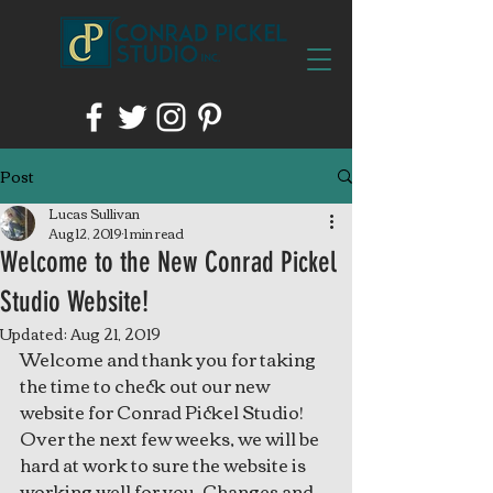
Post
Lucas Sullivan
Aug 12, 2019
1 min read
Welcome to the New Conrad Pickel
Studio Website!
Updated:
Aug 21, 2019
Welcome and thank you for taking 
the time to check out our new 
website for Conrad Pickel Studio! 
Over the next few weeks, we will be 
hard at work to sure the website is 
working well for you. Changes and 