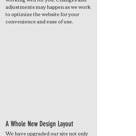
adjustments may happen as we work 
to optimize the website for your 
convenience and ease of use. 
A Whole New Design Layout
We have upgraded our site not only 